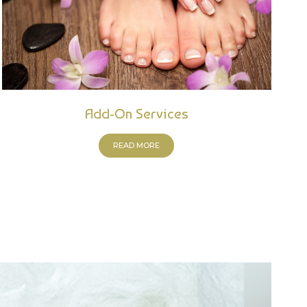
Add-On Services
READ MORE