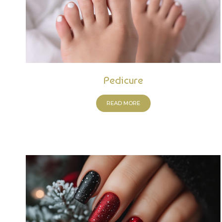
Pedicure
READ MORE