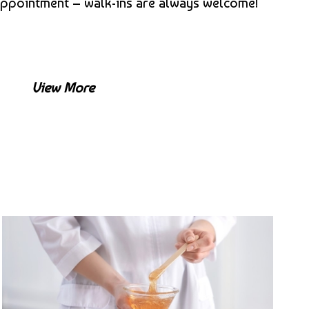
appointment – walk-ins are always welcome!
View More