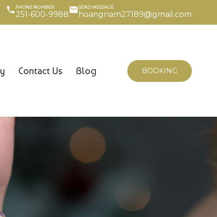
PHONE NUMBER
SEND MESSAGE
251-600-9988
hoangnam27189@gmail.com
cy
Contact Us
Blog
BOOKING