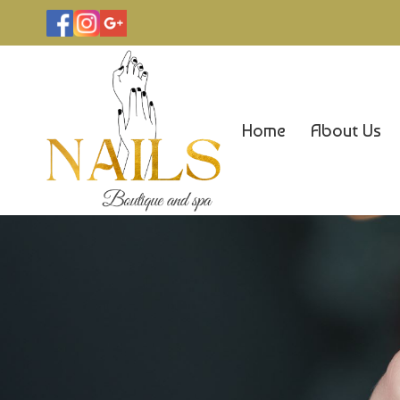
Home
About Us