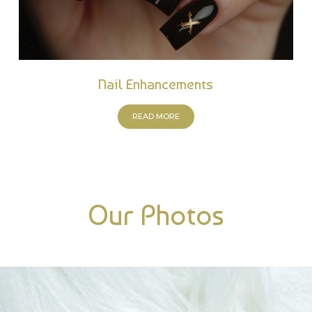
Nail Enhancements
READ MORE
Our Photos