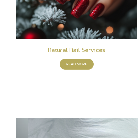
Natural Nail Services
READ MORE