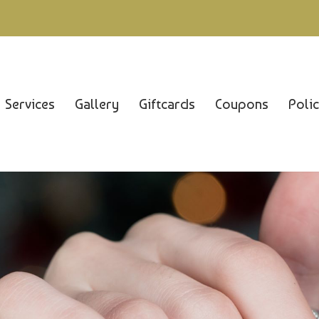
Services
Gallery
Giftcards
Coupons
Poli