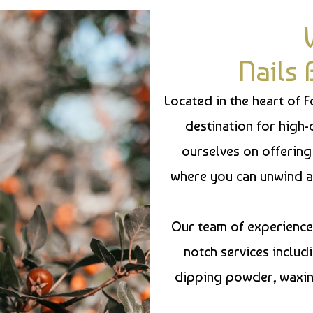
Nails
Located in the heart of 
destination for high-
ourselves on offering
where you can unwind a
Our team of experienced
notch services includi
dipping powder, waxing