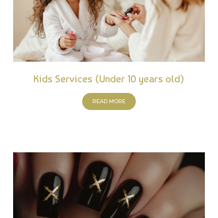
Kids Services (Under 10 years old)
READ MORE