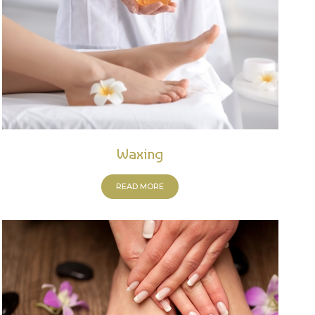
Waxing
READ MORE