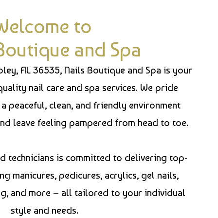
Welcome to
 Boutique and Spa
Foley, AL 36535, Nails Boutique and Spa is your
quality nail care and spa services. We pride
 a peaceful, clean, and friendly environment
nd leave feeling pampered from head to toe.
 technicians is committed to delivering top-
ng manicures, pedicures, acrylics, gel nails,
, and more – all tailored to your individual
style and needs.