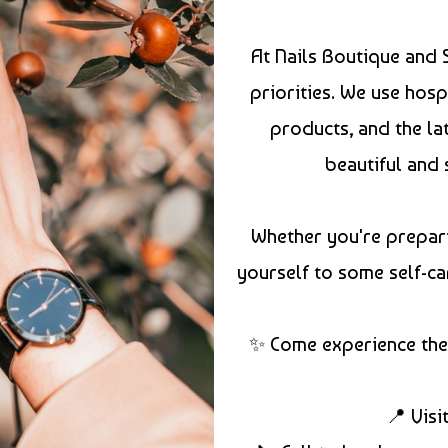
At Nails Boutique and 
priorities. We use hosp
products, and the la
beautiful and 
Whether you're prepari
yourself to some self-ca
✨ Come experience the 
📍 Visi