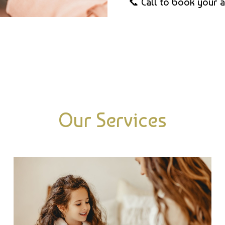
📞 Call to book your 
Our Services