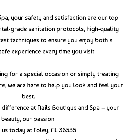
Spa, your safety and satisfaction are our top
ital-grade sanitation protocols, high-quality
test techniques to ensure you enjoy both a
safe experience every time you visit.
ng for a special occasion or simply treating
re, we are here to help you look and feel your
best.
difference at Nails Boutique and Spa – your
beauty, our passion!
t us today at Foley, AL 36535