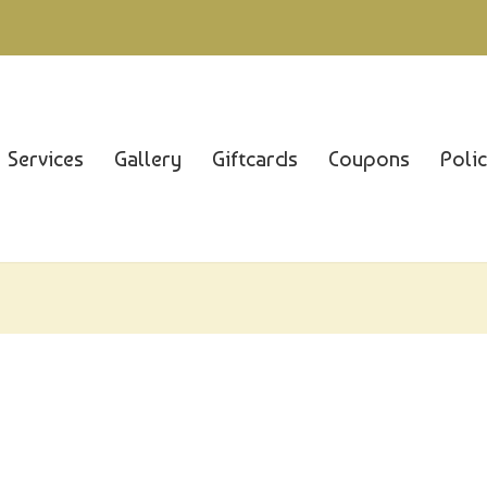
Services
Gallery
Giftcards
Coupons
Poli