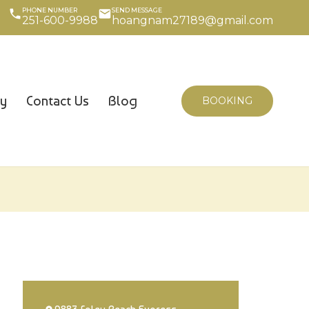
PHONE NUMBER
SEND MESSAGE
251-600-9988
hoangnam27189@gmail.com
cy
Contact Us
Blog
BOOKING