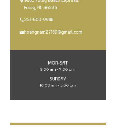
9883 Foley Beach Express,
Foley, AL 36535
251-600-9988
hoangnam27189@gmail.com
MON-SAT
9:00 am - 7:00 pm
SUNDAY
10:00 am - 5:00 pm