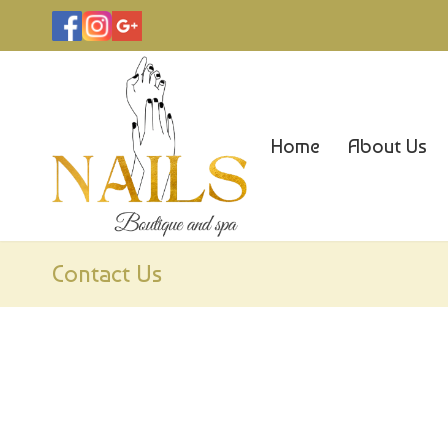
Home
About Us
Contact Us